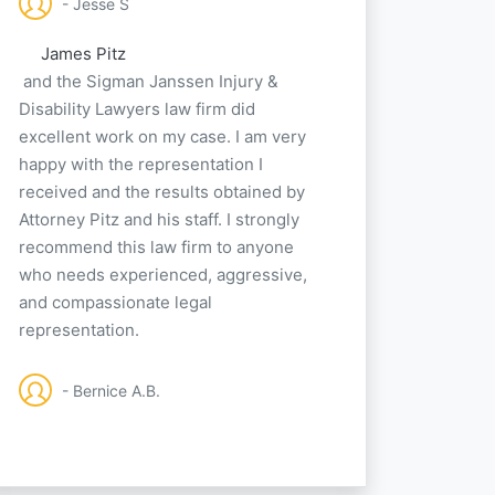
- Jesse S
James Pitz
and the Sigman Janssen Injury &
Disability Lawyers law firm did
excellent work on my case. I am very
happy with the representation I
received and the results obtained by
Attorney Pitz and his staff. I strongly
recommend this law firm to anyone
who needs experienced, aggressive,
and compassionate legal
representation.
- Bernice A.B.