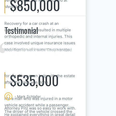
$850,000
vehicle. This case was resolved at
Mediation.
Recovery for a car crash at an
Testimonial
intersection that resulted in multiple
orthopedic and internal injuries. This
case involved unique insurance issues
and litigation of insurance coverage.
Nice firm to work with. They handled
my dad’s car accident case. I had to
take over when he passed away, but
they made things really straightforward
$535,000
for me. They even help with the estate
after the case was done.
- Mark Schlafer
For a man who was injured in a motor
vehicle accident while a passenger.
Attorney Pitz was so easy to work with.
The driver of the vehicle crossed the
He explained everything in great detail