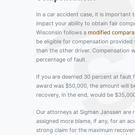
In a car accident case, it is important
impact your ability to obtain fair com
Wisconsin follows a
modified comparat
be eligible for compensation provided 
than the other driver. Compensation w
percentage of fault.
If you are deemed 30 percent at fault
award was $50,000, the amount will b
recovery, in the end, would be $35,00
Our attorneys at Sigman Janssen are r
assigned more blame, if any, for an ac
strong claim for the maximum recovery