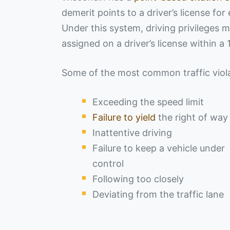
demerit points to a driver’s license for
Under this system, driving privileges
assigned on a driver’s license within a
Some of the most common traffic violat
Exceeding the speed limit
Failure to yield
the right of way
Inattentive driving
Failure to keep a vehicle under
control
Following too closely
Deviating from the traffic lane