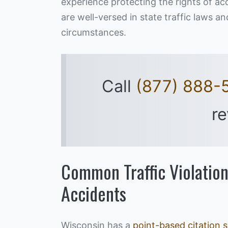
experience protecting the rights of a
are well-versed in state traffic laws 
circumstances.
Call
(877) 888-
re
Common Traffic Violation
Accidents
Wisconsin has a
point-based citation 