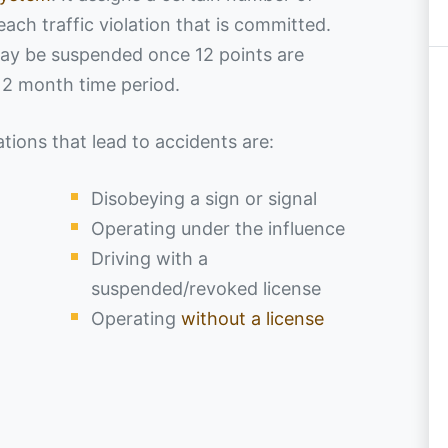
 each traffic violation that is committed.
 may be suspended once 12 points are
 12 month time period.
ions that lead to accidents are:
Disobeying a sign or signal
Operating under the influence
Driving with a
suspended/revoked license
Operating
without a license