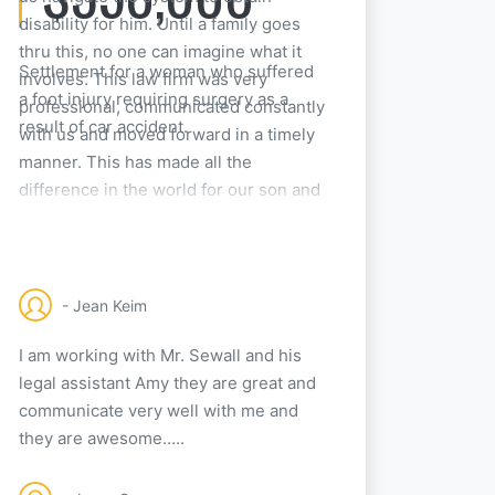
disability for him. Until a family goes
thru this, no one can imagine what it
Settlement for a woman who suffered
involves. This law firm was very
a foot injury requiring surgery as a
professional, communicated constantly
result of car accident.
with us and moved forward in a timely
manner. This has made all the
difference in the world for our son and
his future. We can not thank them
enough!
- Jean Keim
I am working with Mr. Sewall and his
legal assistant Amy they are great and
communicate very well with me and
they are awesome…..