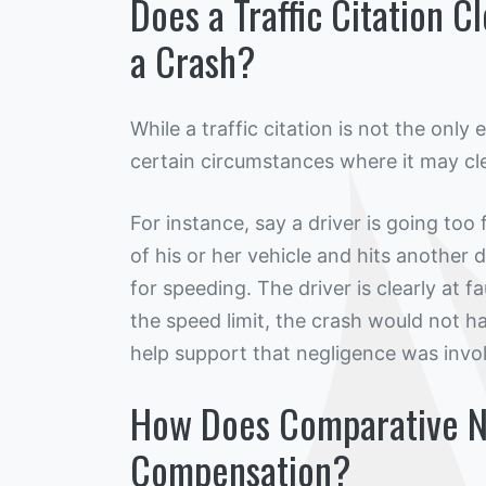
Does a Traffic Citation C
a Crash?
While a traffic citation is not the only
certain circumstances where it may cle
For instance, say a driver is going too 
of his or her vehicle and hits another dr
for speeding. The driver is clearly at 
the speed limit, the crash would not ha
help support that negligence was invo
How Does Comparative N
Compensation?