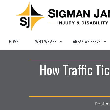
HOME
WHO WE ARE
AREAS WE SERVE
How Traffic Ti
Posted