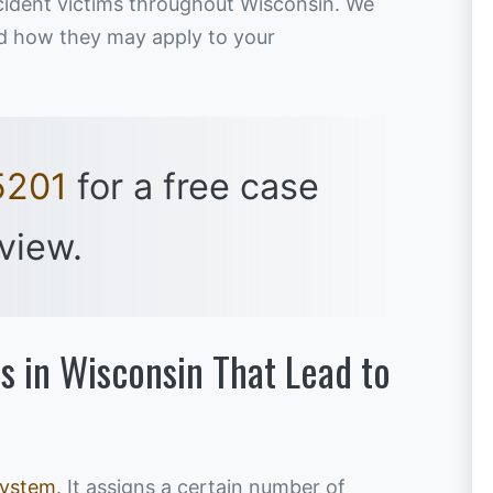
ccident victims throughout Wisconsin. We
and how they may apply to your
5201
for a free case
view.
s in Wisconsin That Lead to
system
. It assigns a certain number of