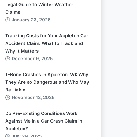
Legal Guide to Winter Weather
Claims
January 23, 2026
Tracking Costs for Your Appleton Car
Accident Claim: What to Track and
Why it Matters
December 9, 2025
T-Bone Crashes in Appleton, WI: Why
They Are so Dangerous and Who May
Be Liable
November 12, 2025
Do Pre-Existing Conditions Work
Against Me in a Car Crash Claim in
Appleton?
July 29, 2025