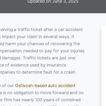
Updated on June 3, 2025
eiving a traffic ticket after a car accident
 impact your claim in several ways. It
ld harm your chances of recovering the
pensation needed to pay for your injuries
 damages. Traffic tickets are just one
ce of evidence used by insurance
panies to determine fault for a crash.
e of our
Oshkosh-based auto accident
re is no obligation to move forward and no
Our firm has nearly 100 years of combined