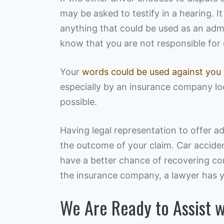
may be asked to testify in a hearing. It
anything that could be used as an admiss
know that you are not responsible for 
Your
words could be used against you
especially by an insurance company lo
possible.
Having legal representation to offer a
the outcome of your claim. Car acciden
have a better chance of recovering c
the insurance company, a lawyer has yo
We Are Ready to Assist w