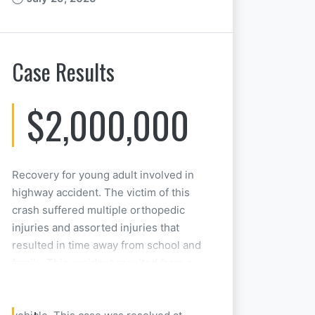
Case Results
$2,000,000
Recovery for young adult involved in
highway accident. The victim of this
crash suffered multiple orthopedic
injuries and assorted injuries that
resulted in time away from school and
family. This accident resulted from a
person combining the use of illegal
drugs and the operation of a motor