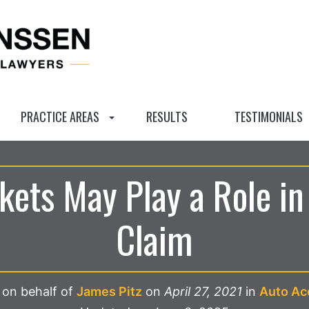
PRACTICE AREAS
RESULTS
TESTIMONIALS
ckets May Play a Role in
Claim
 on behalf of
James Pitz
on
April 27, 2021
in
Auto Ac