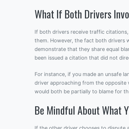
What If Both Drivers Inv
If both drivers receive traffic citations,
them. However, the fact both drivers 
demonstrate that they share equal bla
been issued a citation that did not direc
For instance, if you made an unsafe la
driver approaching from the opposite
would both be partially to blame for th
Be Mindful About What Y
If the other driver chooses to dispute a