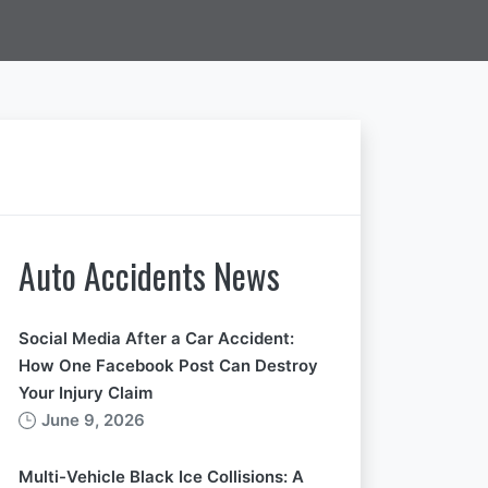
Auto Accidents News
Social Media After a Car Accident:
How One Facebook Post Can Destroy
Your Injury Claim
June 9, 2026
Multi-Vehicle Black Ice Collisions: A