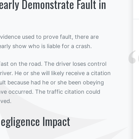
learly Demonstrate Fault in
 evidence used to prove fault, there are
arly show who is liable for a crash.
fast on the road. The driver loses control
iver. He or she will likely receive a citation
fault because had he or she been obeying
ve occurred. The traffic citation could
lved.
egligence Impact