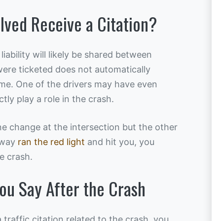
olved Receive a Citation?
 liability will likely be shared between
were ticketed does not automatically
me. One of the drivers may have even
tly play a role in the crash.
ne change at the intersection but the other
 way
ran the red light
and hit you, you
e crash.
ou Say After the Crash
 traffic citation related to the crash, you