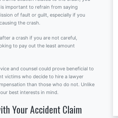
 is important to refrain from saying
ion of fault or guilt, especially if you
causing the crash.
after a crash if you are not careful,
oking to pay out the least amount
dvice and counsel could prove beneficial to
t victims who decide to hire a lawyer
ompensation than those who do not. Unlike
ur best interests in mind.
ith Your Accident Claim