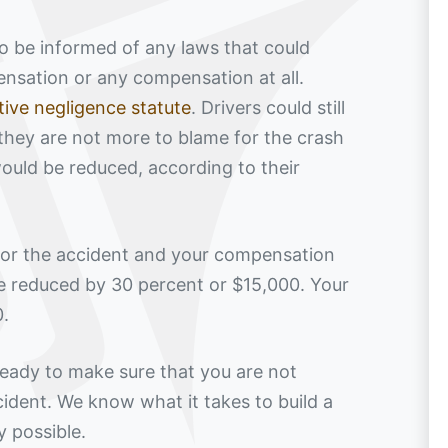
 to be informed of any laws that could
pensation or any compensation at all.
ive negligence statute
. Drivers could still
they are not more to blame for the crash
ould be reduced, according to their
 for the accident and your compensation
e reduced by 30 percent or $15,000. Your
0.
eady to make sure that you are not
cident. We know what it takes to build a
 possible.