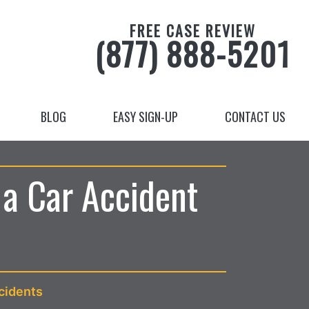
FREE CASE REVIEW
(877) 888-5201
BLOG
EASY SIGN-UP
CONTACT US
 a Car Accident
cidents