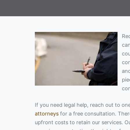
Rec
can
cou
com
and
pie
com
If you need legal help, reach out to on
attorneys
for a free consultation. The
upfront costs to retain our services. 