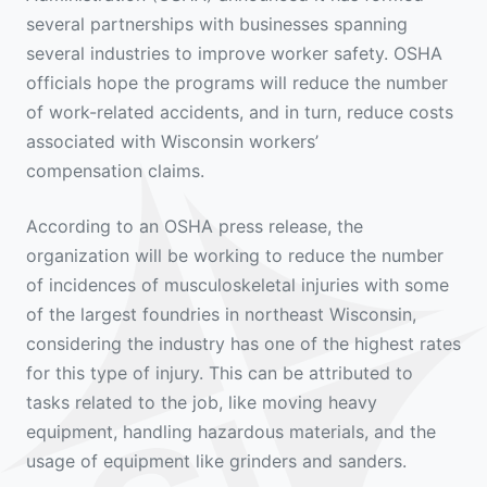
several partnerships with businesses spanning
several industries to improve worker safety. OSHA
officials hope the programs will reduce the number
of work-related accidents, and in turn, reduce costs
associated with Wisconsin workers’
compensation claims.
According to an OSHA press release, the
organization will be working to reduce the number
of incidences of musculoskeletal injuries with some
of the largest foundries in northeast Wisconsin,
considering the industry has one of the highest rates
for this type of injury. This can be attributed to
tasks related to the job, like moving heavy
equipment, handling hazardous materials, and the
usage of equipment like grinders and sanders.