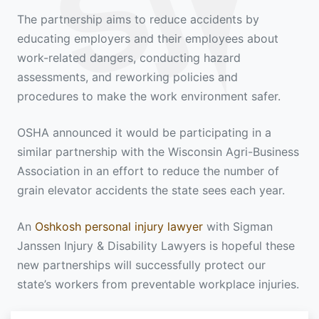
The partnership aims to reduce accidents by
educating employers and their employees about
work-related dangers, conducting hazard
assessments, and reworking policies and
procedures to make the work environment safer.
OSHA announced it would be participating in a
similar partnership with the Wisconsin Agri-Business
Association in an effort to reduce the number of
grain elevator accidents the state sees each year.
An
Oshkosh personal injury lawyer
with Sigman
Janssen Injury & Disability Lawyers is hopeful these
new partnerships will successfully protect our
state’s workers from preventable workplace injuries.