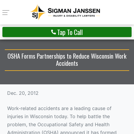
Tap To Call
OSHA Forms Partnerships to Reduce Wisconsin Work
Accidents
Dec. 20, 2012
Work-related accidents are a leading cause of
injuries in Wisconsin today. To help battle the
problem, the Occupational Safety and Health
Administration (OSHA) announced it has formed