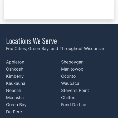
Locations We Serve
Fox Cities, Green Bay, and Throughout Wisconsin
Appleton
Sheboygan
Oshkosh
Manitowoc
Kimberly
Oconto
Kaukauna
Waupaca
Neenah
Steven’s Point
Menasha
Chilton
Green Bay
Fond Du Lac
De Pere