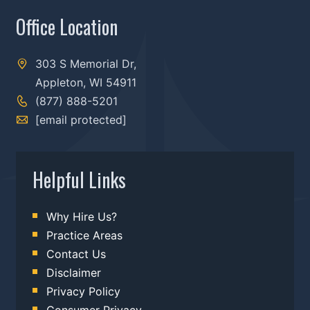
Office Location
303 S Memorial Dr,
Appleton, WI 54911
(877) 888-5201
[email protected]
Helpful Links
Why Hire Us?
Practice Areas
Contact Us
Disclaimer
Privacy Policy