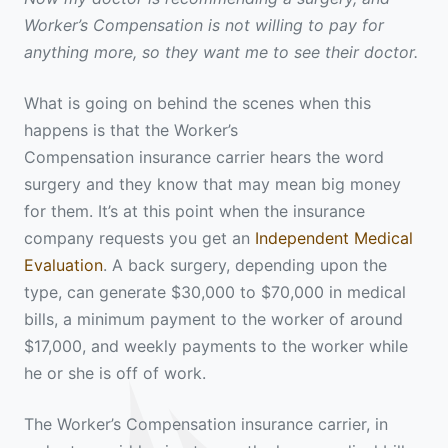
Worker’s Compensation is not willing to pay for
anything more, so they want me to see their doctor.
What is going on behind the scenes when this
happens is that the Worker’s
Compensation insurance carrier hears the word
surgery and they know that may mean big money
for them. It’s at this point when the insurance
company requests you get an
Independent Medical
Evaluation
. A back surgery, depending upon the
type, can generate $30,000 to $70,000 in medical
bills, a minimum payment to the worker of around
$17,000, and weekly payments to the worker while
he or she is off of work.
The Worker’s Compensation insurance carrier, in