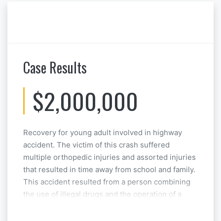
Case Results
$2,000,000
Recovery for young adult involved in highway
accident. The victim of this crash suffered
multiple orthopedic injuries and assorted injuries
that resulted in time away from school and family.
This accident resulted from a person combining
the use of illegal drugs and the operation of a
motor vehicle. This case was resolved at
Mediation.