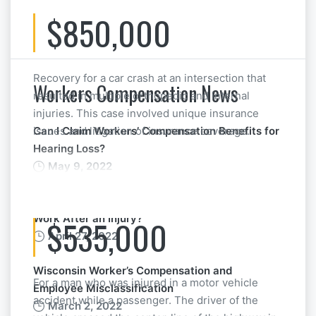
$850,000
Recovery for a car crash at an intersection that
Workers Compensation News
resulted in multiple orthopedic and internal
injuries. This case involved unique insurance
issues and litigation of insurance coverage.
Can I Claim Workers’ Compensation Benefits for
Hearing Loss?
May 9, 2022
What if Your Boss Pressures You to Return to
Work After an Injury?
$535,000
April 27, 2022
Wisconsin Worker’s Compensation and
For a man who was injured in a motor vehicle
Employee Misclassification
accident while a passenger. The driver of the
March 2, 2022