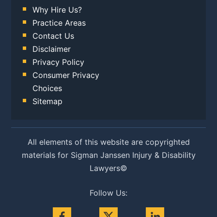
Why Hire Us?
Practice Areas
Contact Us
Disclaimer
Privacy Policy
Consumer Privacy
Choices
Sitemap
All elements of this website are copyrighted
materials for Sigman Janssen Injury & Disability
Lawyers©
Follow Us: