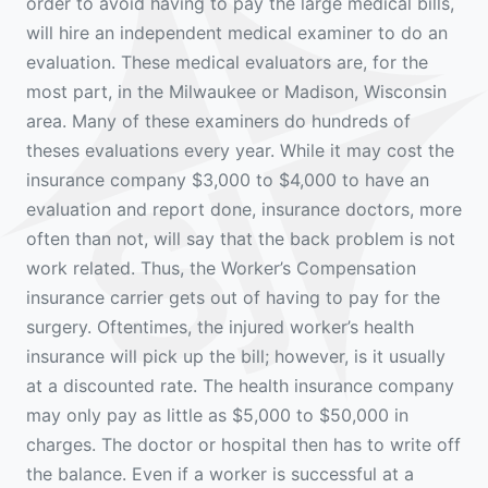
order to avoid having to pay the large medical bills,
will hire an independent medical examiner to do an
evaluation. These medical evaluators are, for the
most part, in the Milwaukee or Madison, Wisconsin
area. Many of these examiners do hundreds of
theses evaluations every year. While it may cost the
insurance company $3,000 to $4,000 to have an
evaluation and report done, insurance doctors, more
often than not, will say that the back problem is not
work related. Thus, the Worker’s Compensation
insurance carrier gets out of having to pay for the
surgery. Oftentimes, the injured worker’s health
insurance will pick up the bill; however, is it usually
at a discounted rate. The health insurance company
may only pay as little as $5,000 to $50,000 in
charges. The doctor or hospital then has to write off
the balance. Even if a worker is successful at a