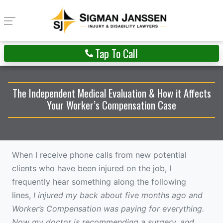
Tap To Call
The Independent Medical Evaluation & How it Affects
Your Worker’s Compensation Case
When I receive phone calls from new potential
clients who have been injured on the job, I
frequently hear something along the following
lines,
I injured my back about five months ago and
Worker’s Compensation was paying for everything.
Now my doctor is recommending a surgery, and