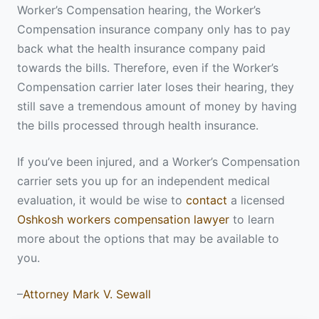
Worker’s Compensation hearing, the Worker’s
Compensation insurance company only has to pay
back what the health insurance company paid
towards the bills. Therefore, even if the Worker’s
Compensation carrier later loses their hearing, they
still save a tremendous amount of money by having
the bills processed through health insurance.
If you’ve been injured, and a Worker’s Compensation
carrier sets you up for an independent medical
evaluation, it would be wise to
contact
a licensed
Oshkosh workers compensation lawyer
to learn
more about the options that may be available to
you.
–
Attorney Mark V. Sewall