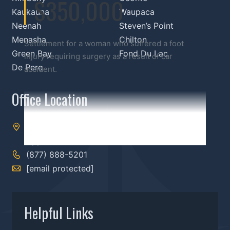
$350,000
Kaukauna
Waupaca
Neenah
Steven’s Point
Menasha
Chilton
Settlement for a woman who suffered a foot
Green Bay
Fond Du Lac
injury requiring surgery as a result of car
De Pere
accident.
Office Location
303 S Memorial Dr,
Appleton, WI 54911
(877) 888-5201
[email protected]
Helpful Links