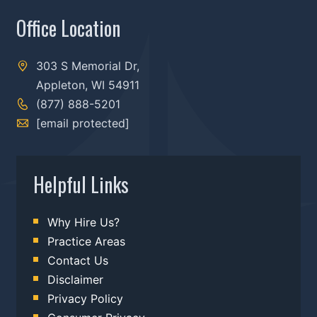
Office Location
303 S Memorial Dr,
Appleton, WI 54911
(877) 888-5201
[email protected]
Helpful Links
Why Hire Us?
Practice Areas
Contact Us
Disclaimer
Privacy Policy