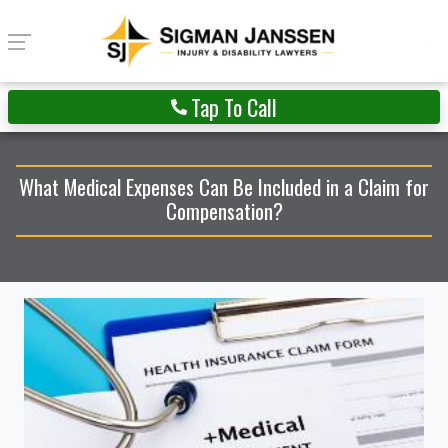
Tap To Call
What Medical Expenses Can Be Included in a Claim for
Compensation?