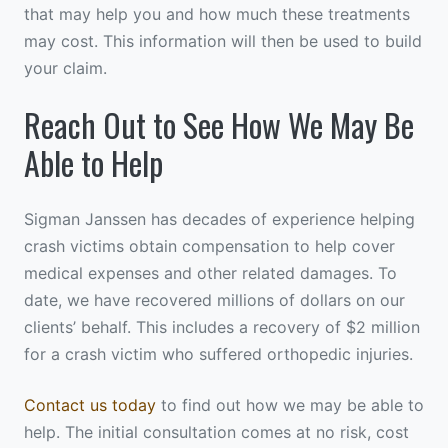
that may help you and how much these treatments
may cost. This information will then be used to build
your claim.
Reach Out to See How We May Be
Able to Help
Sigman Janssen has decades of experience helping
crash victims obtain compensation to help cover
medical expenses and other related damages. To
date, we have recovered millions of dollars on our
clients’ behalf. This includes a recovery of $2 million
for a crash victim who suffered orthopedic injuries.
Contact us today
to find out how we may be able to
help. The initial consultation comes at no risk, cost