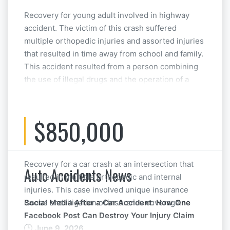
Recovery for young adult involved in highway
accident. The victim of this crash suffered
multiple orthopedic injuries and assorted injuries
that resulted in time away from school and family.
This accident resulted from a person combining
the use of illegal drugs and the operation of a
motor vehicle. This case was resolved at
Mediation.
$850,000
Recovery for a car crash at an intersection that
Auto Accidents News
resulted in multiple orthopedic and internal
injuries. This case involved unique insurance
issues and litigation of insurance coverage.
Social Media After a Car Accident: How One
Facebook Post Can Destroy Your Injury Claim
June 9, 2026