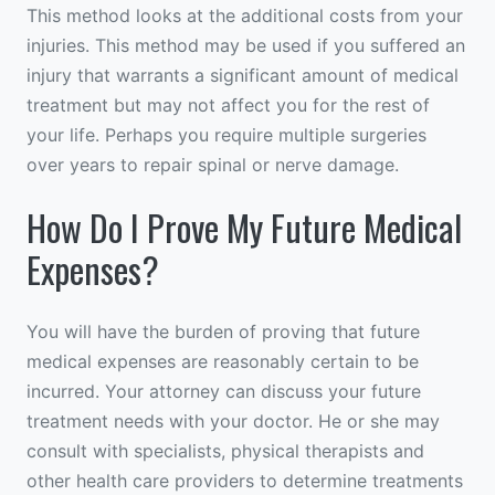
This method looks at the additional costs from your
injuries. This method may be used if you suffered an
injury that warrants a significant amount of medical
treatment but may not affect you for the rest of
your life. Perhaps you require multiple surgeries
over years to repair spinal or nerve damage.
How Do I Prove My Future Medical
Expenses?
You will have the burden of proving that future
medical expenses are reasonably certain to be
incurred. Your attorney can discuss your future
treatment needs with your doctor. He or she may
consult with specialists, physical therapists and
other health care providers to determine treatments