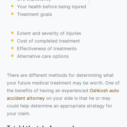
Your health before being injured
Treatment goals
Extent and severity of injuries
Cost of completed treatment
Effectiveness of treatments
Alternative care options
There are different methods for determining what
your future medical treatment may be worth. One of
the benefits of having an experienced
Oshkosh auto
accident attorney
on your side is that he or may
could help determine an appropriate strategy for
your claim.