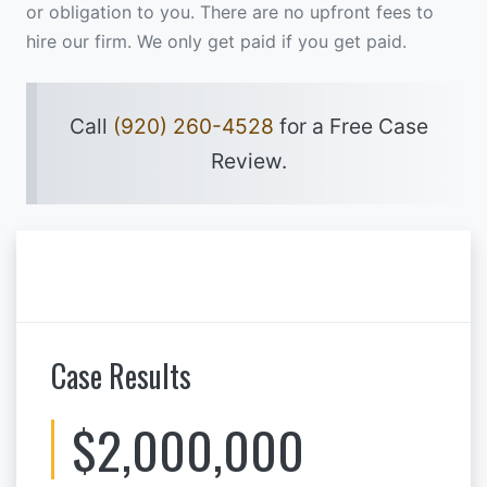
or obligation to you. There are no upfront fees to
hire our firm. We only get paid if you get paid.
Call
(920) 260-4528
for a Free Case
Review.
Case Results
$2,000,000