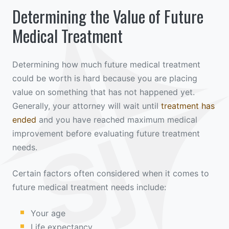
Determining the Value of Future
Medical Treatment
Determining how much future medical treatment
could be worth is hard because you are placing
value on something that has not happened yet.
Generally, your attorney will wait until
treatment has
ended
and you have reached maximum medical
improvement before evaluating future treatment
needs.
Certain factors often considered when it comes to
future medical treatment needs include:
Your age
Life expectancy