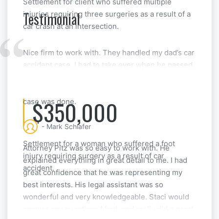
Settlement for client who suffered multiple
Testimonial
injuries requiring three surgeries as a result of a
car crash at an intersection.
Nice firm to work with. They handled my dad’s car
accident case. I had to take over when he passed
away, but they made things really straightforward
for me. They even help with the estate after the
$350,000
case was done.
- Mark Schlafer
Settlement for a woman who suffered a foot
Attorney Pitz was so easy to work with. He
injury requiring surgery as a result of car
explained everything in great detail to me. I had
accident.
great confidence that he was representing my
best interests. His legal assistant was so
wonderful and very knowledgeable. Staci would
answer any questions I had, and really did a great