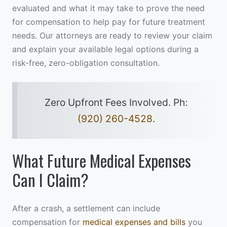
evaluated and what it may take to prove the need
for compensation to help pay for future treatment
needs. Our attorneys are ready to review your claim
and explain your available legal options during a
risk-free, zero-obligation consultation.
Zero Upfront Fees Involved. Ph:
(920) 260-4528
.
What Future Medical Expenses
Can I Claim?
After a crash, a settlement can include
compensation for
medical expenses and bills
you