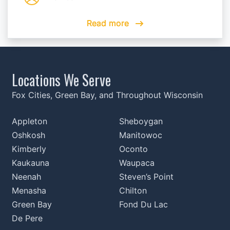
Read more
Read more
Read more
Read more
Read more
Locations We Serve
Fox Cities, Green Bay, and Throughout Wisconsin
Appleton
Sheboygan
Oshkosh
Manitowoc
Kimberly
Oconto
Kaukauna
Waupaca
Neenah
Steven’s Point
Menasha
Chilton
Green Bay
Fond Du Lac
De Pere