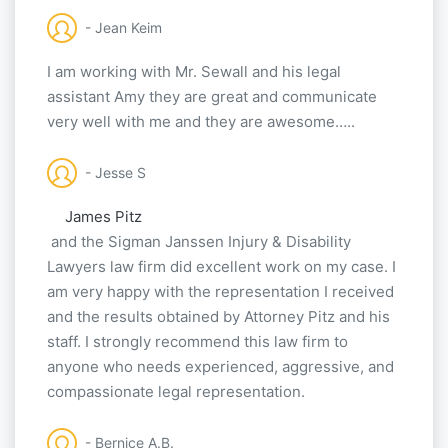
- Jean Keim
I am working with Mr. Sewall and his legal
assistant Amy they are great and communicate
very well with me and they are awesome…..
- Jesse S
James Pitz
and the Sigman Janssen Injury & Disability
Lawyers law firm did excellent work on my case. I
am very happy with the representation I received
and the results obtained by Attorney Pitz and his
staff. I strongly recommend this law firm to
anyone who needs experienced, aggressive, and
compassionate legal representation.
- Bernice A.B.