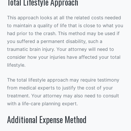
Total Lifestyle Approach
This approach looks at all the related costs needed
to maintain a quality of life that is close to what you
had prior to the crash. This method may be used if
you suffered a permanent disability, such a
traumatic brain injury. Your attorney will need to
consider how your injuries have affected your total
lifestyle.
The total lifestyle approach may require testimony
from medical experts to justify the cost of your
treatment. Your attorney may also need to consult
with a life-care planning expert.
Additional Expense Method