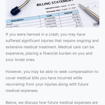
If you were harmed in a crash, you may have
suffered significant injuries that require ongoing and
extensive medical treatment. Medical care can be
expensive, placing a financial burden on you and
your loved ones.
However, you may be able to seek compensation to
cover medical bills you have incurred while
recovering from your injuries along with future
medical expenses.
Below, we discuss how future medical expenses are