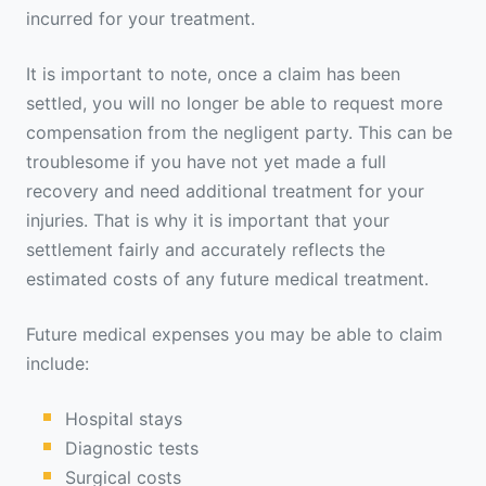
incurred for your treatment.
It is important to note, once a claim has been
settled, you will no longer be able to request more
compensation from the negligent party. This can be
troublesome if you have not yet made a full
recovery and need additional treatment for your
injuries. That is why it is important that your
settlement fairly and accurately reflects the
estimated costs of any future medical treatment.
Future medical expenses you may be able to claim
include:
Hospital stays
Diagnostic tests
Surgical costs