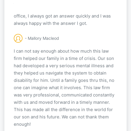
job helping me. The biggest thing I liked about
this law firm is the fact when I made a call to the
office, I always got an answer quickly and I was
always happy with the answer I got.
- Mallory Macleod
I can not say enough about how much this law
firm helped our family in a time of crisis. Our son
had developed a very serious mental illness and
they helped us navigate the system to obtain
disability for him. Until a family goes thru this, no
one can imagine what it involves. This law firm
was very professional, communicated constantly
with us and moved forward in a timely manner.
This has made all the difference in the world for
our son and his future. We can not thank them
enough!