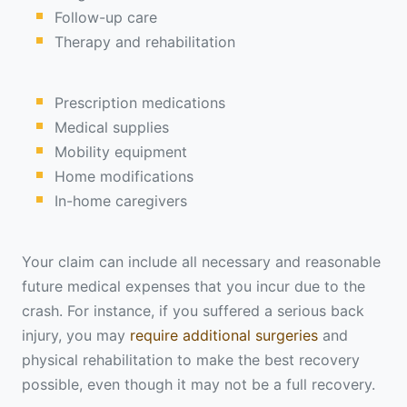
Follow-up care
Therapy and rehabilitation
Prescription medications
Medical supplies
Mobility equipment
Home modifications
In-home caregivers
Your claim can include all necessary and reasonable
future medical expenses that you incur due to the
crash. For instance, if you suffered a serious back
injury, you may
require additional surgeries
and
physical rehabilitation to make the best recovery
possible, even though it may not be a full recovery.