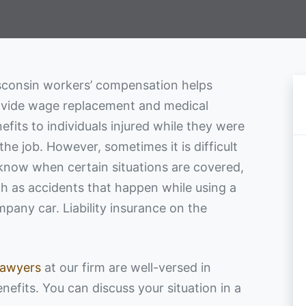
consin workers’ compensation helps
vide wage replacement and medical
efits to individuals injured while they were
the job. However, sometimes it is difficult
know when certain situations are covered,
h as accidents that happen while using a
pany car. Liability insurance on the
.
lawyers
at our firm are well-versed in
enefits. You can discuss your situation in a