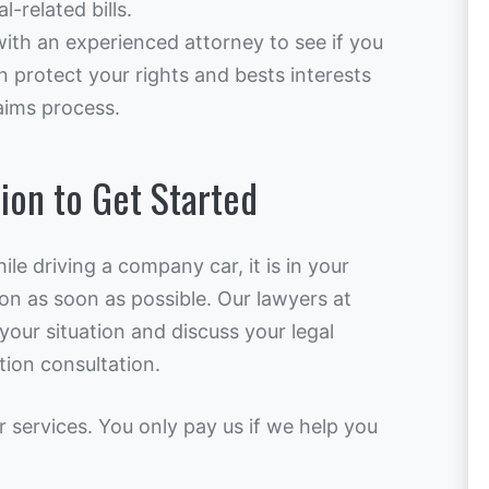
-related bills.
with an experienced attorney to see if you
n protect your rights and bests interests
aims process.
ion to Get Started
ile driving a company car, it is in your
ion as soon as possible. Our lawyers at
our situation and discuss your legal
tion consultation.
r services. You only pay us if we help you