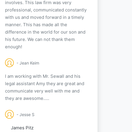
involves. This law firm was very
professional, communicated constantly
with us and moved forward in a timely
manner. This has made all the
difference in the world for our son and
his future. We can not thank them
enough!
- Jean Keim
I am working with Mr. Sewall and his
legal assistant Amy they are great and
communicate very well with me and
they are awesome…..
- Jesse S
James Pitz