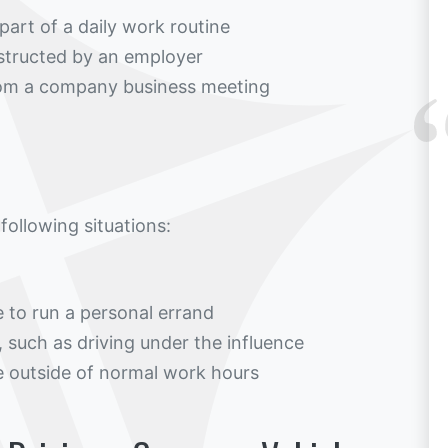
part of a daily work routine
instructed by an employer
from a company business meeting
 following situations:
 to run a personal errand
, such as driving under the influence
e outside of normal work hours