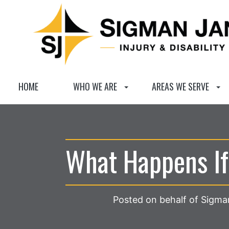
HOME
WHO WE ARE
AREAS WE SERVE
What Happens If
Posted on behalf of Sigman