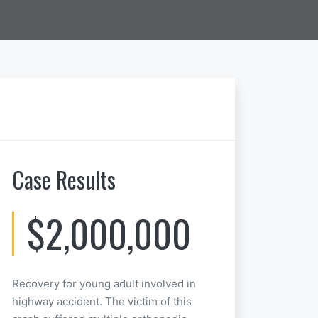
Case Results
$2,000,000
Recovery for young adult involved in
highway accident. The victim of this