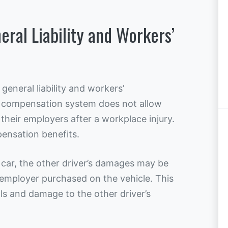
ral Liability and Workers’
general liability and workers’
 compensation system does not allow
their employers after a workplace injury.
ensation benefits.
 car, the other driver’s damages may be
r employer purchased on the vehicle. This
lls and damage to the other driver’s