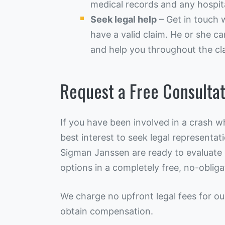
medical records and any hospital
Seek legal help
– Get in touch 
have a valid claim. He or she ca
and help you throughout the cl
Request a Free Consultat
If you have been involved in a crash wh
best interest to seek legal representat
Sigman Janssen are ready to evaluate y
options in a completely free, no-obliga
We charge no upfront legal fees for ou
obtain compensation.