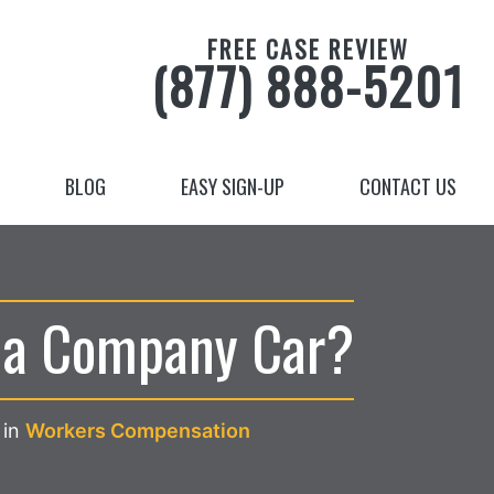
FREE CASE REVIEW
(877) 888-5201
BLOG
EASY SIGN-UP
CONTACT US
n a Company Car?
in
Workers Compensation