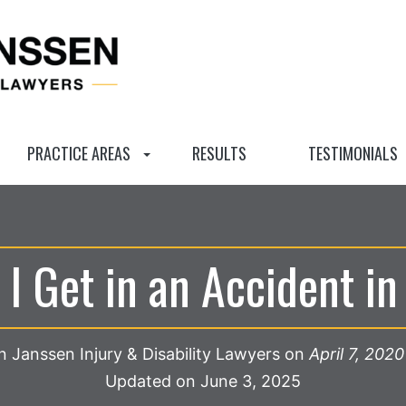
PRACTICE AREAS
RESULTS
TESTIMONIALS
 I Get in an Accident i
 Janssen Injury & Disability Lawyers
on
April 7, 2020
Updated on June 3, 2025