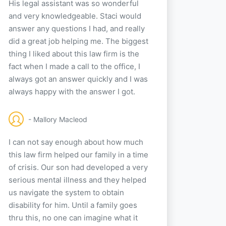
His legal assistant was so wonderful
and very knowledgeable. Staci would
answer any questions I had, and really
did a great job helping me. The biggest
thing I liked about this law firm is the
fact when I made a call to the office, I
always got an answer quickly and I was
always happy with the answer I got.
- Mallory Macleod
I can not say enough about how much
this law firm helped our family in a time
of crisis. Our son had developed a very
serious mental illness and they helped
us navigate the system to obtain
disability for him. Until a family goes
thru this, no one can imagine what it