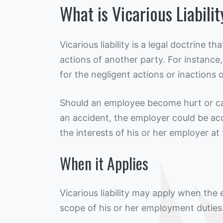
What is Vicarious Liabili
Vicarious liability is a legal doctrine 
actions of another party. For instance,
for the negligent actions or inactions 
Should an employee become hurt or ca
an accident, the employer could be ac
the interests of his or her employer at
When it Applies
Vicarious liability may apply when the
scope of his or her employment duties