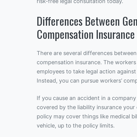
risk-free legal consultation today.
Differences Between Gene
Compensation Insurance
There are several differences between 
compensation insurance. The workers
employees to take legal action against 
Instead, you can pursue workers’ comp
If you cause an accident in a company
covered by the liability insurance you
policy may cover things like medical bi
vehicle, up to the policy limits.