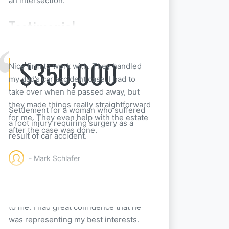
an intersection.
Testimonial
$350,000
Nice firm to work with. They handled
my dad’s car accident case. I had to
take over when he passed away, but
they made things really straightforward
Settlement for a woman who suffered
for me. They even help with the estate
a foot injury requiring surgery as a
after the case was done.
result of car accident.
- Mark Schlafer
Attorney Pitz was so easy to work with.
He explained everything in great detail
to me. I had great confidence that he
was representing my best interests.