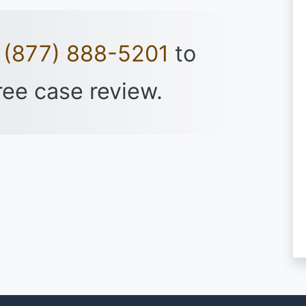
t
(877) 888-5201
to
ree case review.