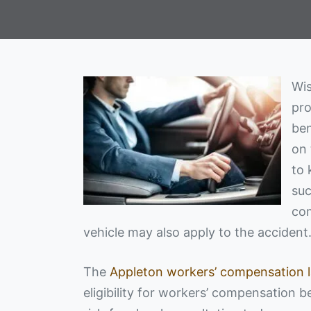
Wis
pro
ben
on 
to 
suc
com
vehicle may also apply to the accident
The
Appleton workers’ compensation 
eligibility for workers’ compensation b