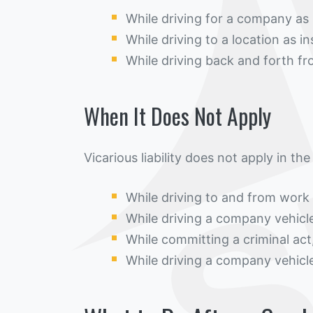
While driving for a company as 
While driving to a location as 
While driving back and forth 
When It Does Not Apply
Vicarious liability does not apply in the
While driving to and from work
While driving a company vehicle
While committing a criminal act
While driving a company vehicl