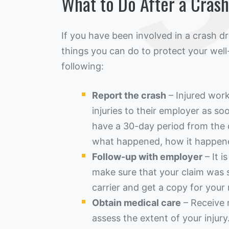
What to Do After a Cras
If you have been involved in a crash d
things you can do to protect your well
following:
Report the crash
– Injured work
injuries to their employer as s
have a 30-day period from the 
what happened, how it happen
Follow-up with employer
– It i
make sure that your claim was 
carrier and get a copy for your 
Obtain medical care
– Receive 
assess the extent of your injury