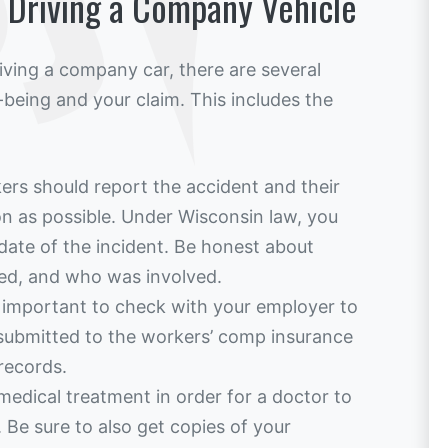
h Driving a Company Vehicle
riving a company car, there are several
-being and your claim. This includes the
ers should report the accident and their
oon as possible. Under Wisconsin law, you
date of the incident. Be honest about
ed, and who was involved.
s important to check with your employer to
submitted to the workers’ comp insurance
records.
medical treatment in order for a doctor to
. Be sure to also get copies of your