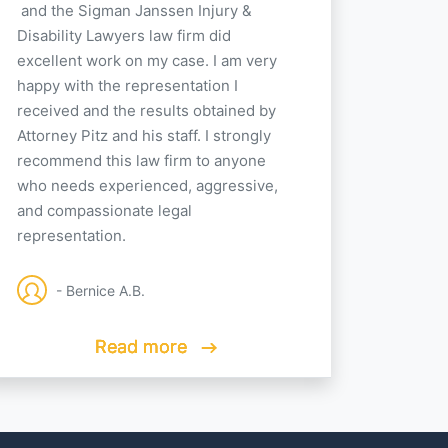
and the Sigman Janssen Injury &
Disability Lawyers law firm did
excellent work on my case. I am very
happy with the representation I
received and the results obtained by
Attorney Pitz and his staff. I strongly
recommend this law firm to anyone
who needs experienced, aggressive,
and compassionate legal
representation.
- Bernice A.B.
Read more
Read more
Read more
Read more
Read more