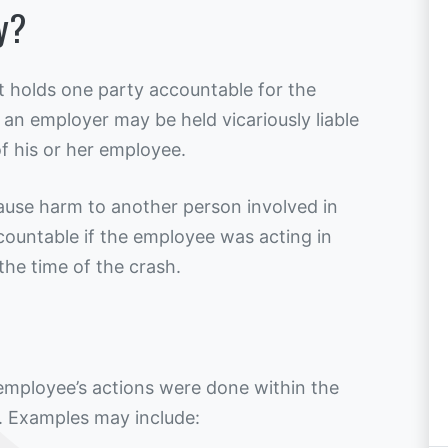
ty?
that holds one party accountable for the
 an employer may be held vicariously liable
of his or her employee.
use harm to another person involved in
countable if the employee was acting in
 the time of the crash.
 employee’s actions were done within the
. Examples may include: