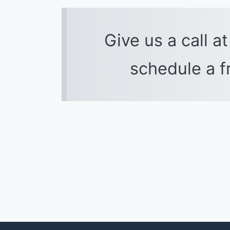
Give us a call a
schedule a f