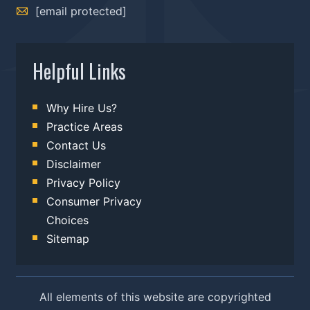
[email protected]
Helpful Links
Why Hire Us?
Practice Areas
Contact Us
Disclaimer
Privacy Policy
Consumer Privacy
Choices
Sitemap
All elements of this website are copyrighted