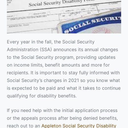
Every year in the fall, the Social Security
Administration (SSA) announces its annual changes
to the Social Security program, providing updates
on income limits, benefit amounts and more for
recipients. It is important to stay fully informed with
Social Security’s changes in 2021 so you know what
is expected to be paid and what it takes to continue
qualifying for disability benefits.
If you need help with the initial application process
or the appeals process after being denied benefits,
reach out to an
Appleton Social Security Disability