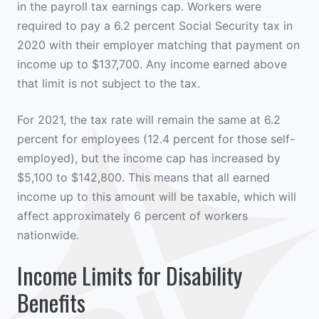
in the payroll tax earnings cap. Workers were
required to pay a 6.2 percent Social Security tax in
2020 with their employer matching that payment on
income up to $137,700. Any income earned above
that limit is not subject to the tax.
For 2021, the tax rate will remain the same at 6.2
percent for employees (12.4 percent for those self-
employed), but the income cap has increased by
$5,100 to $142,800. This means that all earned
income up to this amount will be taxable, which will
affect approximately 6 percent of workers
nationwide.
Income Limits for Disability
Benefits