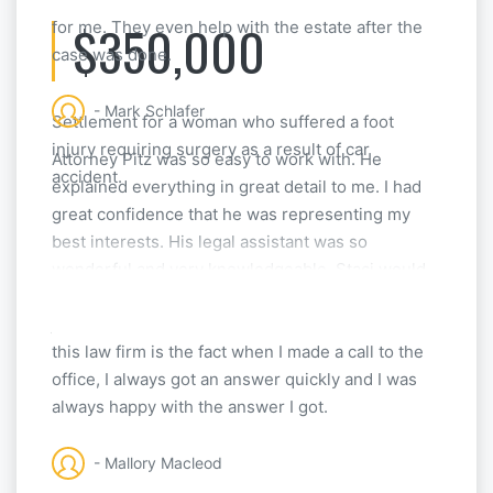
$350,000
for me. They even help with the estate after the
case was done.
- Mark Schlafer
Settlement for a woman who suffered a foot
injury requiring surgery as a result of car
Attorney Pitz was so easy to work with. He
accident.
explained everything in great detail to me. I had
great confidence that he was representing my
best interests. His legal assistant was so
wonderful and very knowledgeable. Staci would
answer any questions I had, and really did a great
job helping me. The biggest thing I liked about
this law firm is the fact when I made a call to the
office, I always got an answer quickly and I was
always happy with the answer I got.
- Mallory Macleod